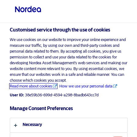
Professional investor
Customised service through the use of cookies
visit NordeaAssetManagement.com
We use cookies on our website to improve your online experience and
measure our traffic, by using our own and third-party cookies and
personal data related to them. By accepting all cookies, you give us
permission to collect and use your data related to the cookies for
Choose your investor profile
developing Nordea Asset Management’s web services and making our
website content more relevant to you. By using essential cookies, we
Country
ensure that our websites work in a safe and reliable manner. You can
choose which cookies you accept.
Read more about cookies
How we use your personal data
Nordea Asset Management
United Kingdom
successfully renews UK
User ID:
38e59b36-699d-4594-a298-8badb643cc7d
Stewardship Code signatory status
Language
Manage Consent Preferences
4 September 2023
Press Releases
English
Necessary