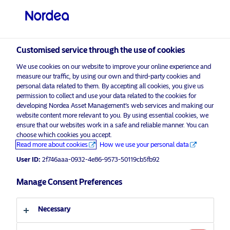
Professional investor
Customised service through the use of cookies
visit NordeaAssetManagement.com
We use cookies on our website to improve your online experience and
measure our traffic, by using our own and third-party cookies and
personal data related to them. By accepting all cookies, you give us
permission to collect and use your data related to the cookies for
Choose your investor profile
developing Nordea Asset Management’s web services and making our
website content more relevant to you. By using essential cookies, we
Country
ensure that our websites work in a safe and reliable manner. You can
choose which cookies you accept.
Read more about cookies
How we use your personal data
United Kingdom
User ID:
2f746aaa-0932-4e86-9573-50119cb5fb92
Language
Manage Consent Preferences
English
Necessary