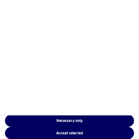
International
English
23/07/2020
25
Showing 1 - 15 of 15 results
Show
1
Current page
While Nordea will make every reasonable effort to ensure that the
information contained on this website is accurate at the date of
publication, we cannot guarantee the accuracy, suitability or
completeness of any such information or its availability.
Necessary only
Accept selected