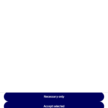
managers in the Nordics with a global presence in
Europe, the Americas and Asia.
Risks information
Home
Terms and conditions
About us
Data privacy policy
Funds
Cookie policy
Responsible investment
Accessibility
News
Sitemap
Contact us
Necessary only
NAM Global
Accept selected