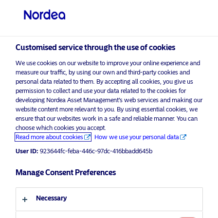
Professional investor
visit NordeaAssetManagement.com
Customised service through the use of cookies
We use cookies on our website to improve your online experience and
Nordea Asset Management
measure our traffic, by using our own and third-party cookies and
personal data related to them. By accepting all cookies, you give us
Choose your investor profile
permission to collect and use your data related to the cookies for
developing Nordea Asset Management’s web services and making our
Country
website content more relevant to you. By using essential cookies, we
Please
enable marketing cookies
to listen to this content.
ensure that our websites work in a safe and reliable manner. You can
choose which cookies you accept.
United Kingdom
Read more about cookies
How we use your personal data
User ID:
923644fc-feba-446c-97dc-416bbadd645b
Language
Manage Consent Preferences
Nordea’s Podcast – Investing In The
Future
English
Necessary
5 August 2024
Podcast
Investor type