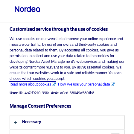
Professional investor
Customised service through the use of cookies
We use cookies on our website to improve your online experience and
Make your investments
measure our traffic, by using our own and third-party cookies and
visit NordeaAssetManagement.com
personal data related to them. By accepting all cookies, you give us
matter.
permission to collect and use your data related to the cookies for
developing Nordea Asset Management’s web services and making our
website content more relevant to you. By using essential cookies, we
ensure that our websites work in a safe and reliable manner. You can
Choose your investor profile
choose which cookies you accept.
Read more about cookies
How we use your personal data
Our journey into sustainable
Country
User ID:
4b7d9210-99fa-4e4c-a0cd-38049a5801b8
investments began over 35 years ago
with our first ESG product. At Nordea,
United Kingdom
Manage Consent Preferences
returns and responsibility matter.
Language
Necessary
ESG STARS approach