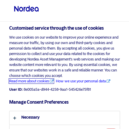
Professional investor
Customised service through the use of cookies
visit NordeaAssetManagement.com
We use cookies on our website to improve your online experience and
measure our traffic, by using our own and third-party cookies and
personal data related to them. By accepting all cookies, you give us
permission to collect and use your data related to the cookies for
developing Nordea Asset Management’s web services and making our
Choose your investor profile
website content more relevant to you. By using essential cookies, we
ensure that our websites work in a safe and reliable manner. You can
Country
choose which cookies you accept.
Advertising Material*
Read more about cookies
How we use your personal data
United Kingdom
Decarbonisation: A long-term
User ID:
8e005a5a-d944-4258-9aa1-545426e75f81
opportunity amid geopolitical
uncertainty
Manage Consent Preferences
Language
29 April 2025
ESG Insights
Necessary
English