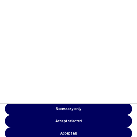
Risks information
Home
Terms and conditions
About us
Data privacy policy
Funds
Cookie policy
Responsible investment
Accessibility
News
Sitemap
Contact us
Necessary only
NAM Global
Accept selected
Accept all