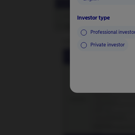
Investor type
Professional investo
Private investor