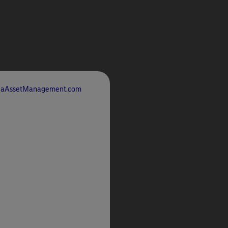
rdeaAssetManagement.com