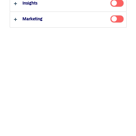
Insights
Investor type
Marketing
Professional investor
Private investor