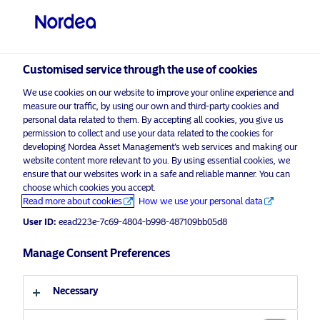
Professional investor
Customised service through the use of cookies
visit NordeaAssetManagement.com
We use cookies on our website to improve your online experience and
measure our traffic, by using our own and third-party cookies and
personal data related to them. By accepting all cookies, you give us
permission to collect and use your data related to the cookies for
developing Nordea Asset Management’s web services and making our
Choose your investor profile
website content more relevant to you. By using essential cookies, we
ensure that our websites work in a safe and reliable manner. You can
Country
choose which cookies you accept.
Read more about cookies
How we use your personal data
United Kingdom
User ID:
eead223e-7c69-4804-b998-487109bb05d8
Manage Consent Preferences
Language
Necessary
English