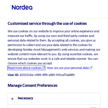
Professional investor
Customised service through the use of cookies
visit NordeaAssetManagement.com
We use cookies on our website to improve your online experience and
measure our traffic, by using our own and third-party cookies and
personal data related to them. By accepting all cookies, you give us
permission to collect and use your data related to the cookies for
Choose your investor profile
developing Nordea Asset Management’s web services and making our
website content more relevant to you. By using essential cookies, we
Country
ensure that our websites work in a safe and reliable manner. You can
choose which cookies you accept.
Advertising Material*
Read more about cookies
How we use your personal data
United Kingdom
Europe’s Crossroads: Reinventing
User ID:
6203326a-c999-4ff6-a881-915caf7ab885
Identity and Embracing a Stronger
Language
Future
Manage Consent Preferences
English
5 May 2025
Insights
Necessary