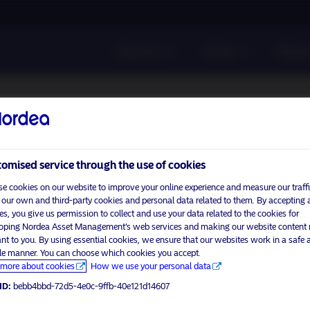
About us
Funds
Respon
omised service through the use of cookies
e cookies on our website to improve your online experience and measure our traffi
 our own and third-party cookies and personal data related to them. By accepting a
es, you give us permission to collect and use your data related to the cookies for
oping Nordea Asset Management’s web services and making our website content
ant to you. By using essential cookies, we ensure that our websites work in a safe 
ble manner. You can choose which cookies you accept.
more about cookies
How we use your personal data
ID:
bebb4bbd-72d5-4e0c-9ffb-40e121d14607