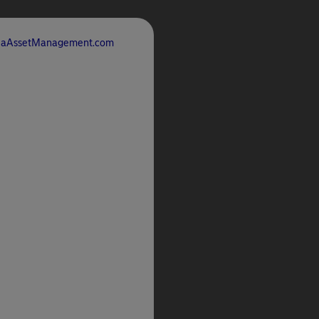
rdeaAssetManagement.com