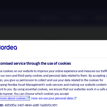
About us
Funds
Respon
omised service through the use of cookies
e cookies on our website to improve your online experience and measure our traffi
 our own and third-party cookies and personal data related to them. By accepting a
es, you give us permission to collect and use your data related to the cookies for
oping Nordea Asset Management’s web services and making our website content
ant to you. By using essential cookies, we ensure that our websites work in a safe 
ble manner. You can choose which cookies you accept.
more about cookies
How we use your personal data
ID:
40f30f5e-3407-4844-a08f-7a065f3c1811