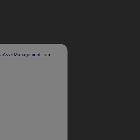
rdeaAssetManagement.com