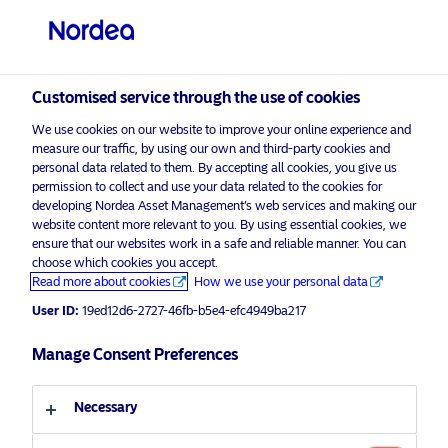
Professional investor
Customised service through the use of cookies
visit NordeaAssetManagement.com
We use cookies on our website to improve your online experience and
measure our traffic, by using our own and third-party cookies and
personal data related to them. By accepting all cookies, you give us
permission to collect and use your data related to the cookies for
Choose your investor profile
developing Nordea Asset Management’s web services and making our
website content more relevant to you. By using essential cookies, we
ensure that our websites work in a safe and reliable manner. You can
Country
choose which cookies you accept.
Advertising Material*
Read more about cookies
How we use your personal data
United Kingdom
Economic Outlook for Emerging
User ID:
19ed12d6-2727-46fb-b5e4-efc4949ba217
Markets 2024
Manage Consent Preferences
Language
5 December 2023
Insights
Necessary
English