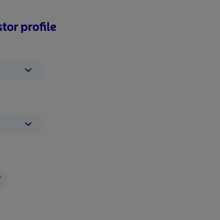
tor profile
r