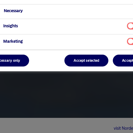
Necessary
Insights
Marketing
cessary only
Accept selected
Accept
visit No