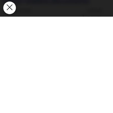
Other related documents
Document type
Language
Select filters
Select filters
Document type
Application Form
Conflicts of Interest Procedure
Correspondent Banks
Data Privacy Policy
FATCA-related Information
Fund Calendar
Global Custody Network