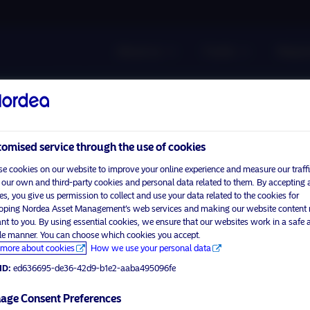
About us
Funds
Respon
omised service through the use of cookies
e cookies on our website to improve your online experience and measure our traffi
 our own and third-party cookies and personal data related to them. By accepting a
es, you give us permission to collect and use your data related to the cookies for
oping Nordea Asset Management’s web services and making our website content
ant to you. By using essential cookies, we ensure that our websites work in a safe 
ble manner. You can choose which cookies you accept.
more about cookies
How we use your personal data
ID:
ed636695-de36-42d9-b1e2-aaba495096fe
age Consent Preferences