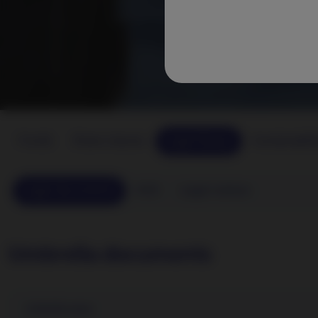
Funds
Share classes
Legal library
Sustainabili
Legal documents
KIID
Legal notices
Umbrella documents