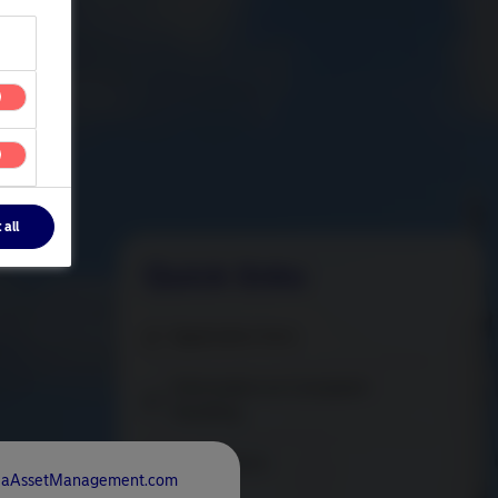
 all
Quick links
Application form
Information on Complaint
Handling
Trading form
rdeaAssetManagement.com