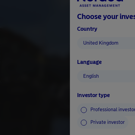
Choose your inves
Country
United Kingdom
Language
English
Investor type
Professional investo
Private investor