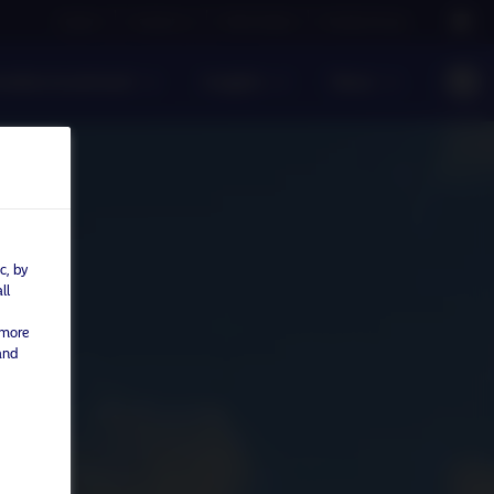
Careers
Contact us
NAM Global
Nordea Group
sible investment
Insights
News
c, by
ll
 more
and