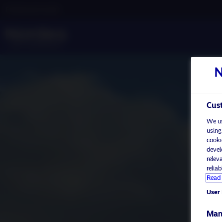
Professional investor
Cust
We us
using
cooki
devel
relev
relia
Read 
User 
Man