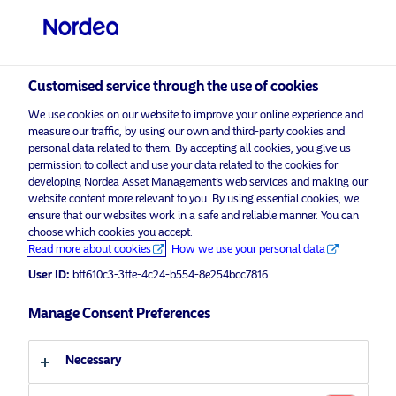
Professional investor
visit NordeaAssetManagement.com
Customised service through the use of cookies
We use cookies on our website to improve your online experience and
measure our traffic, by using our own and third-party cookies and
personal data related to them. By accepting all cookies, you give us
permission to collect and use your data related to the cookies for
Choose your investor profile
developing Nordea Asset Management’s web services and making our
website content more relevant to you. By using essential cookies, we
Country
ensure that our websites work in a safe and reliable manner. You can
choose which cookies you accept.
Advertising Material*
United Kingdom
Read more about cookies
How we use your personal data
2024 Market Outlook for Multi
User ID:
bff610c3-3ffe-4c24-b554-8e254bcc7816
Assets
Language
Manage Consent Preferences
19 December 2023
Insights
English
Necessary