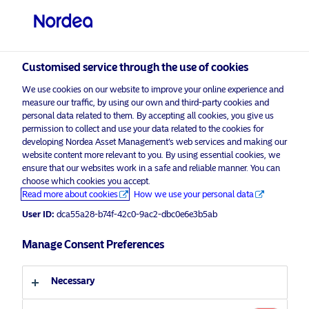
Professional investor
Customised service through the use of cookies
visit NordeaAssetManagement.com
We use cookies on our website to improve your online experience and
measure our traffic, by using our own and third-party cookies and
personal data related to them. By accepting all cookies, you give us
permission to collect and use your data related to the cookies for
developing Nordea Asset Management’s web services and making our
Choose your investor profile
website content more relevant to you. By using essential cookies, we
ensure that our websites work in a safe and reliable manner. You can
Country
choose which cookies you accept.
Advertising Material*
Read more about cookies
How we use your personal data
Nordea launches two new Article 9
User ID:
dca55a28-b74f-42c0-9ac2-dbc0e6e3b5ab
United Kingdom
Sustainable Labelled Bond Funds
aiming for both returns and impact
Manage Consent Preferences
Language
15 May 2024
Press Releases
Necessary
English