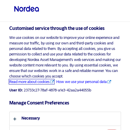
Professional investor
visit NordeaAssetManagement.com
Customised service through the use of cookies
We use cookies on our website to improve your online experience and
measure our traffic, by using our own and third-party cookies and
Choose your investor profile
personal data related to them. By accepting all cookies, you give us
permission to collect and use your data related to the cookies for
developing Nordea Asset Management’s web services and making our
Country
website content more relevant to you. By using essential cookies, we
ensure that our websites work in a safe and reliable manner. You can
United Kingdom
choose which cookies you accept.
Read more about cookies
How we use your personal data
User ID:
23733c27-78af-4878-a1e3-42aa2a44055b
Language
Manage Consent Preferences
English
Necessary
Investor type