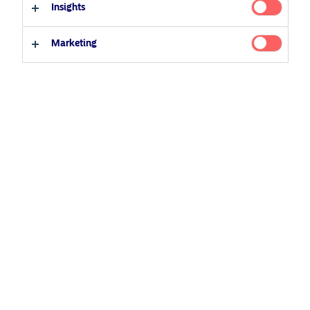
Insights
Professional investor
Private investor
Marketing