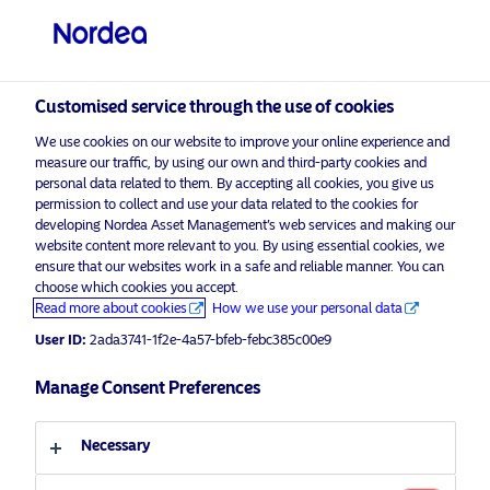
Professional investor
visit NordeaAssetManagement.com
Customised service through the use of cookies
We use cookies on our website to improve your online experience and
measure our traffic, by using our own and third-party cookies and
Choose your investor profile
personal data related to them. By accepting all cookies, you give us
permission to collect and use your data related to the cookies for
Country
developing Nordea Asset Management’s web services and making our
website content more relevant to you. By using essential cookies, we
Please
enable marketing cookies
to view this content.
ensure that our websites work in a safe and reliable manner. You can
United Kingdom
choose which cookies you accept.
Read more about cookies
How we use your personal data
Language
User ID:
2ada3741-1f2e-4a57-bfeb-febc385c00e9
Nordea Thematic Sustainable
Solutions
Manage Consent Preferences
English
29 April 2022
Necessary
Investor type