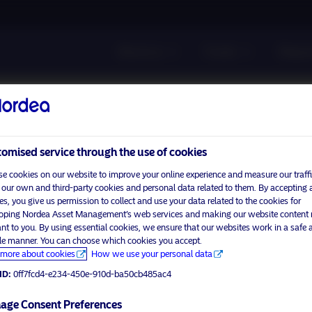
About us
Funds
Respon
omised service through the use of cookies
e cookies on our website to improve your online experience and measure our traffi
 our own and third-party cookies and personal data related to them. By accepting a
es, you give us permission to collect and use your data related to the cookies for
oping Nordea Asset Management’s web services and making our website content
ant to you. By using essential cookies, we ensure that our websites work in a safe 
ble manner. You can choose which cookies you accept.
more about cookies
How we use your personal data
ID:
0ff7fcd4-e234-450e-910d-ba50cb485ac4
age Consent Preferences