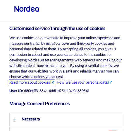
Professional investor
visit NordeaAssetManagement.com
Customised service through the use of cookies
We use cookies on our website to improve your online experience and
measure our traffic, by using our own and third-party cookies and
Choose your investor profile
personal data related to them. By accepting all cookies, you give us
permission to collect and use your data related to the cookies for
Country
developing Nordea Asset Management’s web services and making our
website content more relevant to you. By using essential cookies, we
Please
enable marketing cookies
to view this content.
ensure that our websites work in a safe and reliable manner. You can
United Kingdom
choose which cookies you accept.
Read more about cookies
How we use your personal data
User ID:
d80ecff3-854c-4ddf-b25c-1f4e9a859341
Language
Nordea 1 – Global Listed
Infrastructure Fund – interview with
Manage Consent Preferences
English
Portfolio Manager Stevens Carroll
from CBRE.
Necessary
Investor type