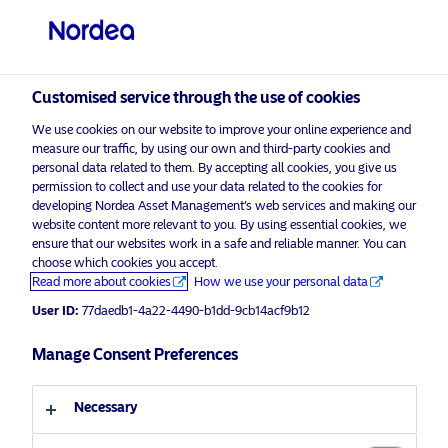
Professional investor
visit NordeaAssetManagement.com
Customised service through the use of cookies
We use cookies on our website to improve your online experience and
measure our traffic, by using our own and third-party cookies and
Choose your investor profile
personal data related to them. By accepting all cookies, you give us
permission to collect and use your data related to the cookies for
Country
developing Nordea Asset Management’s web services and making our
website content more relevant to you. By using essential cookies, we
Please
enable marketing cookies
to view this content.
ensure that our websites work in a safe and reliable manner. You can
United Kingdom
choose which cookies you accept.
Read more about cookies
How we use your personal data
Language
User ID:
77daedb1-4a22-4490-b1dd-9cb14acf9b12
Nordea Global Sustainable Listed
Real Asset Strategy
Manage Consent Preferences
English
13 February 2023
Necessary
Investor type