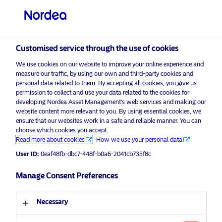
Professional investor
visit NordeaAssetManagement.com
Customised service through the use of cookies
We use cookies on our website to improve your online experience and
measure our traffic, by using our own and third-party cookies and
Choose your investor profile
personal data related to them. By accepting all cookies, you give us
permission to collect and use your data related to the cookies for
developing Nordea Asset Management’s web services and making our
Country
website content more relevant to you. By using essential cookies, we
ensure that our websites work in a safe and reliable manner. You can
United Kingdom
choose which cookies you accept.
Read more about cookies
How we use your personal data
User ID:
0eaf48fb-dbc7-448f-b0a6-2041cb735f8c
Language
Manage Consent Preferences
English
Necessary
Investor type