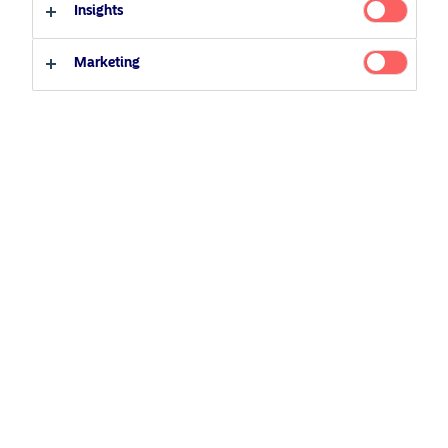
Insights
Professional investor
Private investor
Marketing