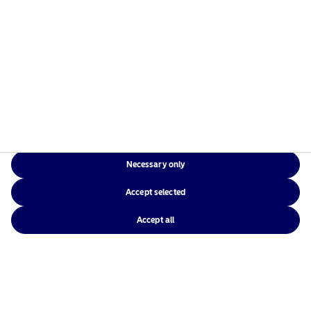
31 May 2023
Podcast: NAM Talks – Generation Alpha
View
20 April 2023
Necessary only
Podcast: NAM Talks – Opportunity knocks
Accept selected
View
Accept all
29 March 2023
Podcast: NAM Talks – The time for stability is now
View