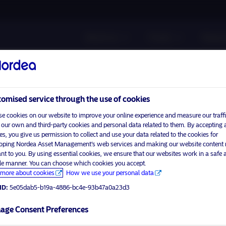
About us
Funds
Respon
omised service through the use of cookies
e cookies on our website to improve your online experience and measure our traffi
 our own and third-party cookies and personal data related to them. By accepting a
Please
enable marketing cookies
to listen to this content.
es, you give us permission to collect and use your data related to the cookies for
oping Nordea Asset Management’s web services and making our website content
ant to you. By using essential cookies, we ensure that our websites work in a safe 
ble manner. You can choose which cookies you accept.
more about cookies
How we use your personal data
ID:
5e05dab5-b19a-4886-bc4e-93b47a0a23d3
onds that make sense righ
age Consent Preferences