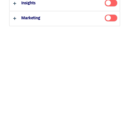
Insights
22 September 2021
Podcast
Professional investor
Private investor
Marketing
Related Content
5 August 2024
Nordea’s Podcast – Investing In The Future
25 June 2026