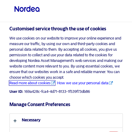
Professional investor
visit NordeaAssetManagement.com
Customised service through the use of cookies
We use cookies on our website to improve your online experience and
Nordea Asset Management
measure our traffic, by using our own and third-party cookies and
personal data related to them. By accepting all cookies, you give us
Choose your investor profile
permission to collect and use your data related to the cookies for
developing Nordea Asset Management’s web services and making our
Country
website content more relevant to you. By using essential cookies, we
Please
enable marketing cookies
to listen to this content.
ensure that our websites work in a safe and reliable manner. You can
choose which cookies you accept.
United Kingdom
Read more about cookies
How we use your personal data
User ID:
169a428c-fca4-4d71-8133-1f539f73db86
Language
Manage Consent Preferences
Podcast: NAM talks – Nordea’s
North American Stars Equity
English
Strategy – For professional investors
Necessary
only
Investor type