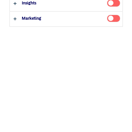
23 March 2022
Podcast
Insights
Professional investor
Private investor
Marketing
Related Content
5 August 2024
Nordea’s Podcast – Investing In The Future
25 June 2026
BetaPlus takes its next step. From equity to fixed