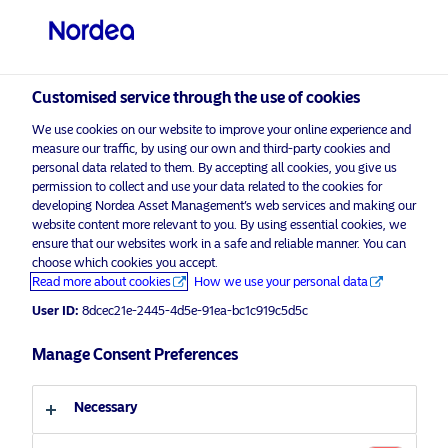
Professional investor
visit NordeaAssetManagement.com
Customised service through the use of cookies
We use cookies on our website to improve your online experience and
Nordea Asset Management
measure our traffic, by using our own and third-party cookies and
personal data related to them. By accepting all cookies, you give us
Choose your investor profile
permission to collect and use your data related to the cookies for
developing Nordea Asset Management’s web services and making our
Country
website content more relevant to you. By using essential cookies, we
Please
enable marketing cookies
to listen to this content.
ensure that our websites work in a safe and reliable manner. You can
choose which cookies you accept.
United Kingdom
Read more about cookies
How we use your personal data
User ID:
8dcec21e-2445-4d5e-91ea-bc1c919c5d5c
Language
Manage Consent Preferences
Podcast: NAM Talks – Inflation,
uncertainty and Ukraine – For
English
professional investors only
Necessary
Investor type