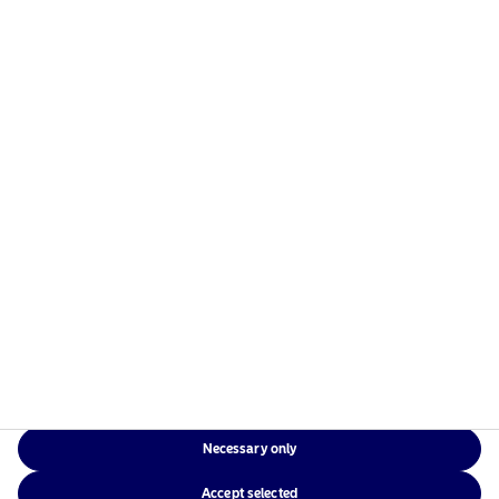
managers in the Nordics with a global presence in
Europe, the Americas and Asia.
Risks information
Home
Terms and conditions
About us
Data privacy policy
Funds
Cookie policy
Responsible investment
Accessibility
News
Sitemap
Contact us
Necessary only
NAM Global
Accept selected