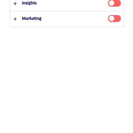
Insights
26 January 2022
Podcast
Professional investor
Private investor
Marketing
Related Content
5 August 2024
Nordea’s Podcast – Investing In The Future
25 June 2026