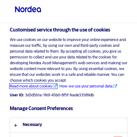
Professional investor
visit NordeaAssetManagement.com
Customised service through the use of cookies
We use cookies on our website to improve your online experience and
Nordea Asset Management
measure our traffic, by using our own and third-party cookies and
personal data related to them. By accepting all cookies, you give us
Choose your investor profile
permission to collect and use your data related to the cookies for
developing Nordea Asset Management’s web services and making our
Country
website content more relevant to you. By using essential cookies, we
Please
enable marketing cookies
to listen to this content.
ensure that our websites work in a safe and reliable manner. You can
choose which cookies you accept.
United Kingdom
Read more about cookies
How we use your personal data
User ID:
3d3d5b1a-1fe9-45b0-8f5f-feade33589db
Language
Manage Consent Preferences
Podcast: NAM Talks – How To
Manage Inflation Risk In Your
English
Portfolio In 2022? – For professional
Necessary
investors only
Investor type