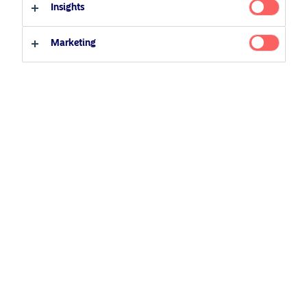
Insights
27 April 2022
Podcast
Professional investor
Private investor
Marketing
Related Content
5 August 2024
Nordea’s Podcast – Investing In The Future
25 June 2026