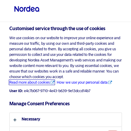
Professional investor
visit NordeaAssetManagement.com
Customised service through the use of cookies
We use cookies on our website to improve your online experience and
Nordea Asset Management
measure our traffic, by using our own and third-party cookies and
personal data related to them. By accepting all cookies, you give us
Choose your investor profile
permission to collect and use your data related to the cookies for
developing Nordea Asset Management’s web services and making our
Country
website content more relevant to you. By using essential cookies, we
Please
enable marketing cookies
to listen to this content.
ensure that our websites work in a safe and reliable manner. You can
choose which cookies you accept.
United Kingdom
Read more about cookies
How we use your personal data
User ID:
e4c7b067-9710-4e43-b639-9e13dccd14b7
Language
Manage Consent Preferences
Podcast: NAM Talks – Engaging
Companies With Climate Ambitions
English
To Unlock Their Hidden Alpha
Necessary
Potential
Investor type