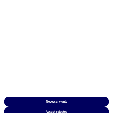
managers in the Nordics with a global presence in
Europe, the Americas and Asia.
Risks information
Home
Terms and conditions
About us
Data privacy policy
Funds
Cookie policy
Responsible investment
Accessibility
News
Sitemap
Contact us
Necessary only
NAM Global
Accept selected