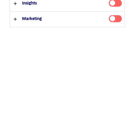
20 October 2021
Podcast
NAM talks
Insights
Professional investor
Private investor
Marketing
Related Content
5 August 2024
Nordea’s Podcast – Investing In The Future
25 June 2026
BetaPlus takes its next step. From equity to fixed