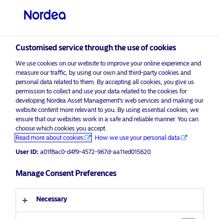
Professional investor
visit NordeaAssetManagement.com
Customised service through the use of cookies
We use cookies on our website to improve your online experience and
Nordea Asset Management
measure our traffic, by using our own and third-party cookies and
personal data related to them. By accepting all cookies, you give us
Choose your investor profile
permission to collect and use your data related to the cookies for
developing Nordea Asset Management’s web services and making our
Country
website content more relevant to you. By using essential cookies, we
Please
enable marketing cookies
to listen to this content.
ensure that our websites work in a safe and reliable manner. You can
choose which cookies you accept.
United Kingdom
Read more about cookies
How we use your personal data
User ID:
a01f8ac0-d4f9-4572-967d-aa11ed015620
Language
Manage Consent Preferences
Podcast: NAM Talks – Are You
Ready For MiFID And ESG – For
English
Professional Investors Only
Necessary
Investor type