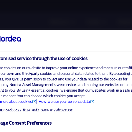
About us
Funds
Respon
omised service through the use of cookies
e cookies on our website to improve your online experience and measure our traffi
Please
enable marketing cookies
to listen to this content.
 our own and third-party cookies and personal data related to them. By accepting a
es, you give us permission to collect and use your data related to the cookies for
oping Nordea Asset Management’s web services and making our website content
ant to you. By using essential cookies, we ensure that our websites work in a safe 
ble manner. You can choose which cookies you accept.
more about cookies
How we use your personal data
ID:
c4d55c22-f824-46f3-89e4-a129fc32e08e
Thomas, Henning and Solène
only
age Consent Preferences