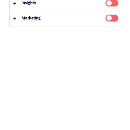
22 July 2020
Podcast
Insights
Professional investor
Private investor
Marketing
Related Content
5 August 2024
Nordea’s Podcast – Investing In The Future
25 June 2026
BetaPlus takes its next step. From equity to fixed