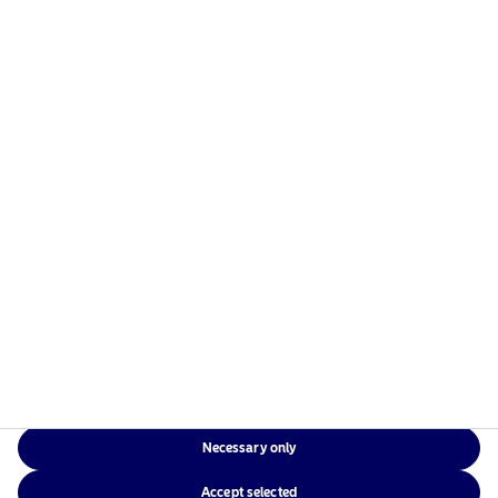
managers in the Nordics with a global presence in
Europe, the Americas and Asia.
Risks information
Home
Terms and conditions
About us
Data privacy policy
Funds
Cookie policy
Responsible investment
Accessibility
News
Sitemap
Contact us
Necessary only
NAM Global
Accept selected