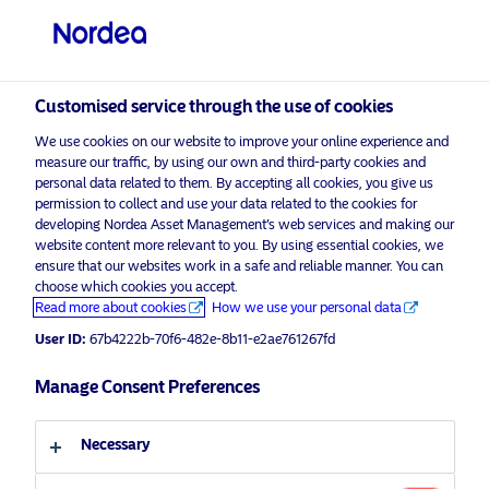
Professional investor
visit NordeaAssetManagement.com
Customised service through the use of cookies
We use cookies on our website to improve your online experience and
Nordea Asset Management
measure our traffic, by using our own and third-party cookies and
personal data related to them. By accepting all cookies, you give us
Choose your investor profile
permission to collect and use your data related to the cookies for
developing Nordea Asset Management’s web services and making our
Country
website content more relevant to you. By using essential cookies, we
Please
enable marketing cookies
to listen to this content.
ensure that our websites work in a safe and reliable manner. You can
choose which cookies you accept.
United Kingdom
Read more about cookies
How we use your personal data
User ID:
67b4222b-70f6-482e-8b11-e2ae761267fd
Language
Manage Consent Preferences
Morning Espresso with Julie and
Audhild – 22.07.2020 – For
English
professional investors only
Necessary
Investor type