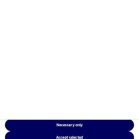
managers in the Nordics with a global presence in
Europe, the Americas and Asia.
Risks information
Home
Terms and conditions
About us
Data privacy policy
Funds
Cookie policy
Responsible investment
Accessibility
News
Sitemap
Contact us
Necessary only
NAM Global
Accept selected