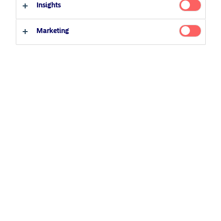
12 August 2020
Podcast
Insights
Professional investor
Private investor
Marketing
Related Content
5 August 2024
Nordea’s Podcast – Investing In The Future
25 June 2026
BetaPlus takes its next step. From equity to fixed