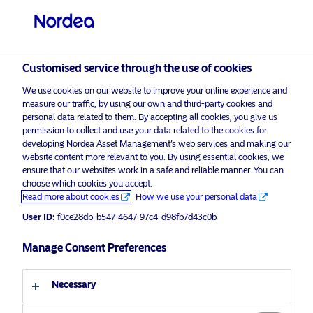
Professional investor
visit NordeaAssetManagement.com
Customised service through the use of cookies
We use cookies on our website to improve your online experience and
Nordea Asset Management
measure our traffic, by using our own and third-party cookies and
personal data related to them. By accepting all cookies, you give us
Choose your investor profile
permission to collect and use your data related to the cookies for
developing Nordea Asset Management’s web services and making our
Country
website content more relevant to you. By using essential cookies, we
Please
enable marketing cookies
to listen to this content.
ensure that our websites work in a safe and reliable manner. You can
choose which cookies you accept.
United Kingdom
Read more about cookies
How we use your personal data
User ID:
f0ce28db-b547-4647-97c4-d98fb7d43c0b
Language
Manage Consent Preferences
Morning Espresso with Henrik Stille
– 12.08.2020 – For professional
English
investors only
Necessary
Investor type