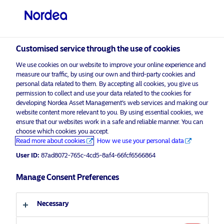
Professional investor
visit NordeaAssetManagement.com
Customised service through the use of cookies
We use cookies on our website to improve your online experience and
Nordea Asset Management
measure our traffic, by using our own and third-party cookies and
personal data related to them. By accepting all cookies, you give us
Choose your investor profile
permission to collect and use your data related to the cookies for
developing Nordea Asset Management’s web services and making our
Country
website content more relevant to you. By using essential cookies, we
Please
enable marketing cookies
to listen to this content.
ensure that our websites work in a safe and reliable manner. You can
choose which cookies you accept.
United Kingdom
Read more about cookies
How we use your personal data
User ID:
87ad8072-765c-4cd5-8af4-66fcf6566864
Language
Manage Consent Preferences
European Covered Bonds
English
11 March 2019
Podcast
Necessary
Investor type