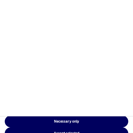
managers in the Nordics with a global presence in
Europe, the Americas and Asia.
Risks information
Home
Terms and conditions
About us
Data privacy policy
Funds
Cookie policy
Responsible investment
Accessibility
News
Sitemap
Contact us
Necessary only
NAM Global