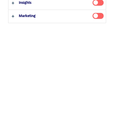
Insights
European Covered Bonds
Professional investor
Private investor
Marketing
Related Content
5 August 2024
Nordea’s Podcast – Investing In The Future
25 June 2026
BetaPlus takes its next step. From equity to fixed