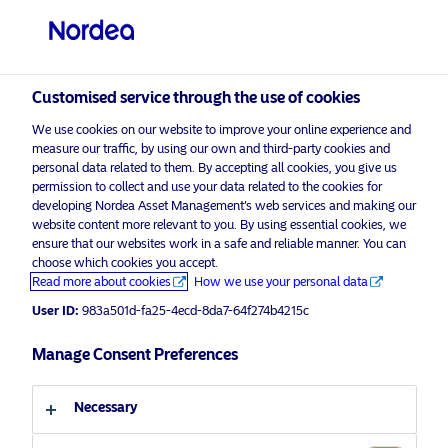
Professional investor
visit NordeaAssetManagement.com
Customised service through the use of cookies
We use cookies on our website to improve your online experience and
Choose your investor profile
measure our traffic, by using our own and third-party cookies and
personal data related to them. By accepting all cookies, you give us
Country
permission to collect and use your data related to the cookies for
developing Nordea Asset Management’s web services and making our
Nordea Asset Management is one of the largest asset
website content more relevant to you. By using essential cookies, we
United Kingdom
ensure that our websites work in a safe and reliable manner. You can
managers in the Nordics with a global presence in
choose which cookies you accept.
Europe, the Americas and Asia.
Read more about cookies
How we use your personal data
Language
User ID:
983a501d-fa25-4ecd-8da7-64f274b4215c
Risks information
English
Manage Consent Preferences
Home
Terms and conditions
About us
Investor type
Necessary
Data privacy policy
Funds
Cookie policy