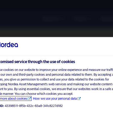
About us
Funds
Respon
omised service through the use of cookies
e cookies on our website to improve your online experience and measure our traffi
 our own and third-party cookies and personal data related to them. By accepting a
es, you give us permission to collect and use your data related to the cookies for
oping Nordea Asset Management’s web services and making our website content
ant to you. By using essential cookies, we ensure that our websites work in a safe 
ble manner. You can choose which cookies you accept.
more about cookies
How we use your personal data
ID:
43398511-8f5b-432c-83a8-341c8227d182