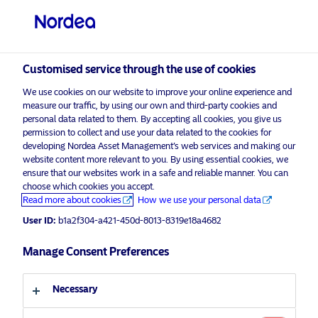
Professional investor
visit NordeaAssetManagement.com
Customised service through the use of cookies
We use cookies on our website to improve your online experience and
Choose your investor profile
measure our traffic, by using our own and third-party cookies and
personal data related to them. By accepting all cookies, you give us
Country
permission to collect and use your data related to the cookies for
developing Nordea Asset Management’s web services and making our
Nordea Asset Management is one of the largest asset
website content more relevant to you. By using essential cookies, we
United Kingdom
ensure that our websites work in a safe and reliable manner. You can
managers in the Nordics with a global presence in
choose which cookies you accept.
Europe, the Americas and Asia.
Read more about cookies
How we use your personal data
Language
User ID:
b1a2f304-a421-450d-8013-8319e18a4682
Risks information
English
Manage Consent Preferences
Home
Terms and conditions
About us
Investor type
Necessary
Data privacy policy
Funds
Cookie policy