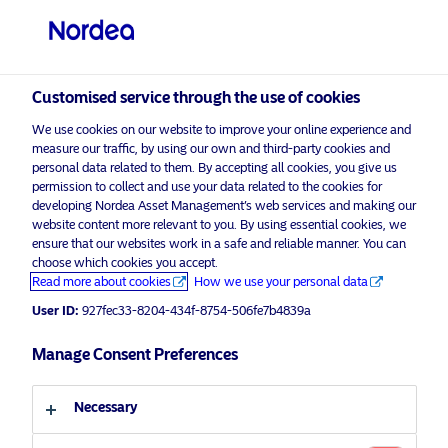
Professional investor
Customised service through the use of cookies
visit NordeaAssetManagement.com
We use cookies on our website to improve your online experience and
measure our traffic, by using our own and third-party cookies and
personal data related to them. By accepting all cookies, you give us
permission to collect and use your data related to the cookies for
Choose your investor profile
developing Nordea Asset Management’s web services and making our
website content more relevant to you. By using essential cookies, we
ensure that our websites work in a safe and reliable manner. You can
Country
choose which cookies you accept.
Advertising Material for professional investors only*
Read more about cookies
How we use your personal data
United Kingdom
On International Women’s Day,
User ID:
927fec33-8204-434f-8754-506fe7b4839a
Nordea Asset Management
announces the launch of Global
Manage Consent Preferences
Language
Gender Diversity Strategy
Necessary
English
8 March 2019
Press Releases