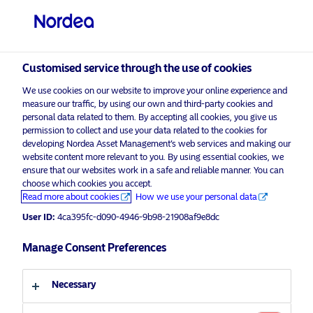
Professional investor
Customised service through the use of cookies
visit NordeaAssetManagement.com
We use cookies on our website to improve your online experience and
measure our traffic, by using our own and third-party cookies and
personal data related to them. By accepting all cookies, you give us
permission to collect and use your data related to the cookies for
Choose your investor profile
developing Nordea Asset Management’s web services and making our
website content more relevant to you. By using essential cookies, we
Country
ensure that our websites work in a safe and reliable manner. You can
choose which cookies you accept.
Advertising Material for professional investors only*
Read more about cookies
How we use your personal data
United Kingdom
Nordea’s Emerging Stars Bond
User ID:
4ca395fc-d090-4946-9b98-21908af9e8dc
Strategy awarded “Towards
Language
Sustainability” label
Manage Consent Preferences
English
15 May 2020
Press Releases
Necessary