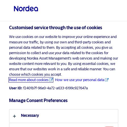
Professional investor
Customised service through the use of cookies
visit NordeaAssetManagement.com
We use cookies on our website to improve your online experience and
measure our traffic, by using our own and third-party cookies and
personal data related to them. By accepting all cookies, you give us
permission to collect and use your data related to the cookies for
Choose your investor profile
developing Nordea Asset Management’s web services and making our
website content more relevant to you. By using essential cookies, we
Country
ensure that our websites work in a safe and reliable manner. You can
choose which cookies you accept.
Corporate Communication
Read more about cookies
How we use your personal data
United Kingdom
Nordea’s BetaPlus Enhanced Global
User ID:
f2401b7f-96e0-4a72-a633-6199c927647a
Sustainable Equity ETF now
Language
Europe’s largest sustainable active
Manage Consent Preferences
ETF, as BetaPlus ETF range
English
surpasses €3 Billion AUM
Necessary