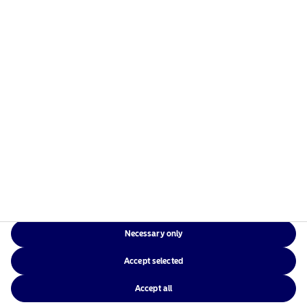
Risks information
Home
Terms and conditions
About us
Data privacy policy
Funds
Cookie policy
Responsible investment
Accessibility
News
Sitemap
Contact us
Necessary only
NAM Global
Accept selected
Accept all
©2026 – Nordea Asset Management – all rights reserved.