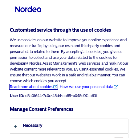
Professional investor
Customised service through the use of cookies
visit NordeaAssetManagement.com
We use cookies on our website to improve your online experience and
measure our traffic, by using our own and third-party cookies and
personal data related to them. By accepting all cookies, you give us
permission to collect and use your data related to the cookies for
Choose your investor profile
developing Nordea Asset Management’s web services and making our
website content more relevant to you. By using essential cookies, we
Country
ensure that our websites work in a safe and reliable manner. You can
choose which cookies you accept.
Advertising Material*
Read more about cookies
How we use your personal data
United Kingdom
Nordea Covered Bonds Strategy
User ID:
d8a0f644-7c0c-48d4-aa85-b048d07aa63f
celebrates its
Language
Manage Consent Preferences
5-year anniversary
English
2 November 2022
Press Releases
Necessary