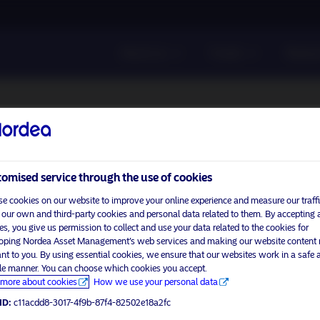
About us
Funds
Respon
omised service through the use of cookies
e cookies on our website to improve your online experience and measure our traffi
 our own and third-party cookies and personal data related to them. By accepting a
es, you give us permission to collect and use your data related to the cookies for
oping Nordea Asset Management’s web services and making our website content
ant to you. By using essential cookies, we ensure that our websites work in a safe 
ble manner. You can choose which cookies you accept.
more about cookies
How we use your personal data
ID:
c11acdd8-3017-4f9b-87f4-82502e18a2fc