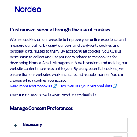
Professional investor
visit NordeaAssetManagement.com
Customised service through the use of cookies
We use cookies on our website to improve your online experience and
measure our traffic, by using our own and third-party cookies and
personal data related to them. By accepting all cookies, you give us
Choose your investor profile
permission to collect and use your data related to the cookies for
developing Nordea Asset Management’s web services and making our
Country
website content more relevant to you. By using essential cookies, we
ensure that our websites work in a safe and reliable manner. You can
choose which cookies you accept.
United Kingdom
Corporate Communication
Read more about cookies
How we use your personal data
Nordea Asset Management named
User ID:
c211a8ab-54d0-461d-8e5d-799e3d4afbd9
“Best Asset Manager” at MainStreet
Language
Partners’ 2026 ESG & Sustainability
Manage Consent Preferences
Champions Awards
English
Necessary
26 January 2026
Press Releases
Investor type