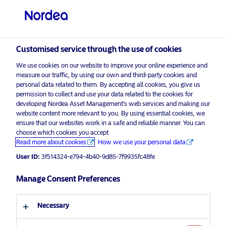
Professional investor
visit NordeaAssetManagement.com
Customised service through the use of cookies
We use cookies on our website to improve your online experience and
measure our traffic, by using our own and third-party cookies and
personal data related to them. By accepting all cookies, you give us
permission to collect and use your data related to the cookies for
Choose your investor profile
developing Nordea Asset Management’s web services and making our
website content more relevant to you. By using essential cookies, we
Country
ensure that our websites work in a safe and reliable manner. You can
choose which cookies you accept.
Read more about cookies
How we use your personal data
United Kingdom
Nordea Asset Management launches
an ESG Strategy to address social
User ID:
3f514324-e794-4b40-9d85-7f9935fc48fe
empowerment
Language
Manage Consent Preferences
3 December 2020
Press Releases
English
Necessary