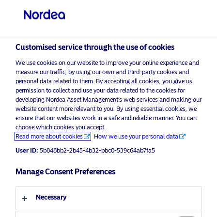
Professional investor
Customised service through the use of cookies
visit NordeaAssetManagement.com
We use cookies on our website to improve your online experience and
measure our traffic, by using our own and third-party cookies and
personal data related to them. By accepting all cookies, you give us
permission to collect and use your data related to the cookies for
Choose your investor profile
developing Nordea Asset Management’s web services and making our
website content more relevant to you. By using essential cookies, we
Country
ensure that our websites work in a safe and reliable manner. You can
choose which cookies you accept.
Advertising Material for professional investors only*
Read more about cookies
How we use your personal data
United Kingdom
Nordea Asset Management launches
User ID:
5b848bb2-2b45-4b32-bbc0-539c64ab7fa5
a thematic strategy to address social
Language
empowerment
Manage Consent Preferences
English
3 December 2020
Press Releases
Necessary