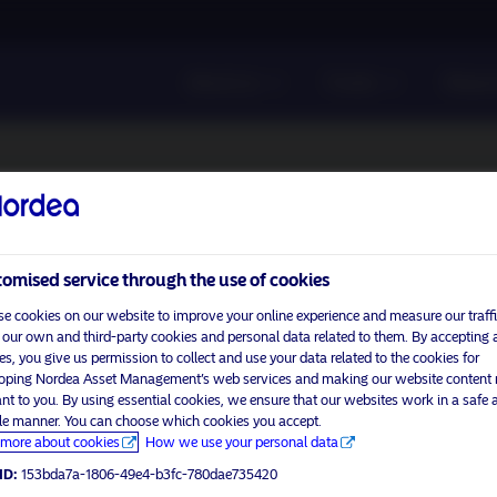
About us
Funds
Respon
omised service through the use of cookies
e cookies on our website to improve your online experience and measure our traffi
 our own and third-party cookies and personal data related to them. By accepting a
es, you give us permission to collect and use your data related to the cookies for
oping Nordea Asset Management’s web services and making our website content
ant to you. By using essential cookies, we ensure that our websites work in a safe 
ble manner. You can choose which cookies you accept.
more about cookies
How we use your personal data
ID:
153bda7a-1806-49e4-b3fc-780dae735420