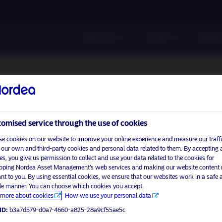
About us
Funds
Respon
omised service through the use of cookies
e cookies on our website to improve your online experience and measure our traffi
 our own and third-party cookies and personal data related to them. By accepting a
es, you give us permission to collect and use your data related to the cookies for
oping Nordea Asset Management’s web services and making our website content
ant to you. By using essential cookies, we ensure that our websites work in a safe 
ble manner. You can choose which cookies you accept.
more about cookies
How we use your personal data
ID:
b3a7d579-d0a7-4660-a825-28a9cf55ae5c