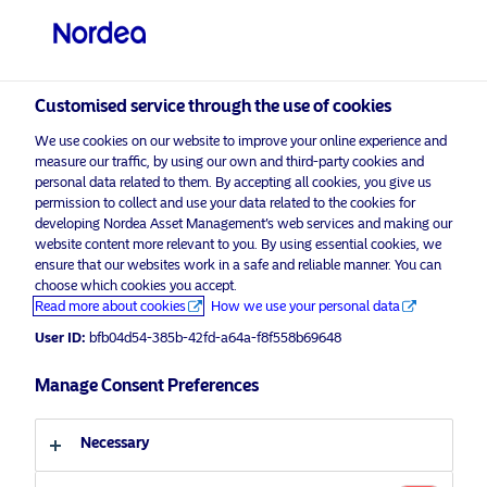
Professional investor
Customised service through the use of cookies
visit NordeaAssetManagement.com
We use cookies on our website to improve your online experience and
measure our traffic, by using our own and third-party cookies and
personal data related to them. By accepting all cookies, you give us
permission to collect and use your data related to the cookies for
Choose your investor profile
developing Nordea Asset Management’s web services and making our
website content more relevant to you. By using essential cookies, we
Country
ensure that our websites work in a safe and reliable manner. You can
choose which cookies you accept.
Corporate Communication
Read more about cookies
How we use your personal data
United Kingdom
Nordea Asset Management
User ID:
bfb04d54-385b-42fd-a64a-f8f558b69648
announces final closing of NPE Co-
Language
Investment Fund I
Manage Consent Preferences
English
8 November 2024
Press Releases
Necessary