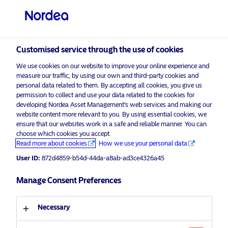
Professional investor
Customised service through the use of cookies
visit NordeaAssetManagement.com
We use cookies on our website to improve your online experience and
measure our traffic, by using our own and third-party cookies and
personal data related to them. By accepting all cookies, you give us
permission to collect and use your data related to the cookies for
developing Nordea Asset Management’s web services and making our
Choose your investor profile
website content more relevant to you. By using essential cookies, we
ensure that our websites work in a safe and reliable manner. You can
Country
choose which cookies you accept.
Advertising Material for professional investors only*
Read more about cookies
How we use your personal data
Infrastructure and Real Estate: late-
United Kingdom
User ID:
872d4859-b54d-44da-a8ab-ad3ce4326a45
cycle solutions from Nordea Asset
Manage Consent Preferences
Management
Language
18 July 2019
Press Releases
Necessary
English