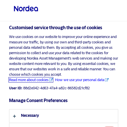
Professional investor
Customised service through the use of cookies
visit NordeaAssetManagement.com
We use cookies on our website to improve your online experience and
measure our traffic, by using our own and third-party cookies and
personal data related to them. By accepting all cookies, you give us
permission to collect and use your data related to the cookies for
developing Nordea Asset Management’s web services and making our
Choose your investor profile
website content more relevant to you. By using essential cookies, we
ensure that our websites work in a safe and reliable manner. You can
Country
choose which cookies you accept.
Advertising Material
Read more about cookies
How we use your personal data
United Kingdom
Environmental Finance names
User ID:
88d2e042-4d63-47a4-a82c-86582d21cf82
Nordea 1 – Global Impact Fund
“Fund of the Year” at 2024 IMPACT
Manage Consent Preferences
Language
Awards
Necessary
English
17 December 2024
Press Releases