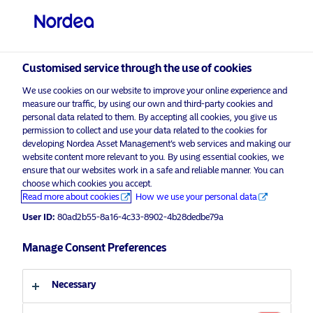
Professional investor
visit NordeaAssetManagement.com
Customised service through the use of cookies
We use cookies on our website to improve your online experience and
measure our traffic, by using our own and third-party cookies and
Choose your investor profile
personal data related to them. By accepting all cookies, you give us
permission to collect and use your data related to the cookies for
Country
developing Nordea Asset Management’s web services and making our
website content more relevant to you. By using essential cookies, we
Please
enable marketing cookies
to view this content.
ensure that our websites work in a safe and reliable manner. You can
United Kingdom
choose which cookies you accept.
Read more about cookies
How we use your personal data
Language
User ID:
80ad2b55-8a16-4c33-8902-4b28dedbe79a
Safety when it matters most: The
compelling case for Covered Bonds
Manage Consent Preferences
English
in your portfolio
Necessary
Investor type
27 May 2025