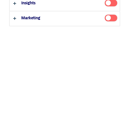
Insights
Professional investor
Private investor
Related Content
Marketing
25 June 2026
BetaPlus takes its next step. From equity to fixed
income
5 August 2024
Nordea’s Podcast – Investing In The Future