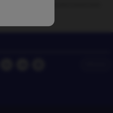
agement news and insights on the latest investment trends
NAM Global