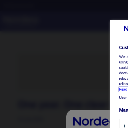
Professional investor
Cust
We us
using
cooki
devel
relev
relia
Read 
User 
One year. One clear win
Man
16 June 2026