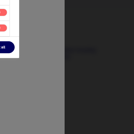
3 August 2026
 all
The Signals That Matter: Investing
Beyond Today’s Crises
t
tify