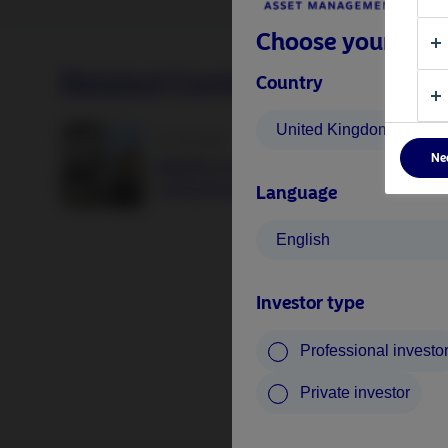
Choose your inves
Related Content
Country
United Kingdom
25 June 2026
Ne
BetaPlus takes its next step. From equit
to fixed income
Language
English
Investor type
Professional investo
Private investor