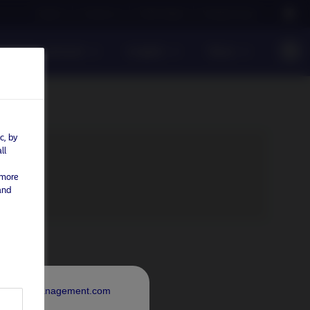
Careers
Contact us
NAM Global
Nordea Group
sible investment
Insights
News
c, by
ll
 more
and
rdeaAssetManagement.com