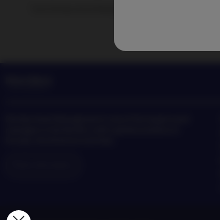
Track Nordea Asset Management news and insights on the
Nordea Asset Management is one of the largest asset
managers in the Nordics with a global presence in
Europe, the Americas and Asia.
Risks information