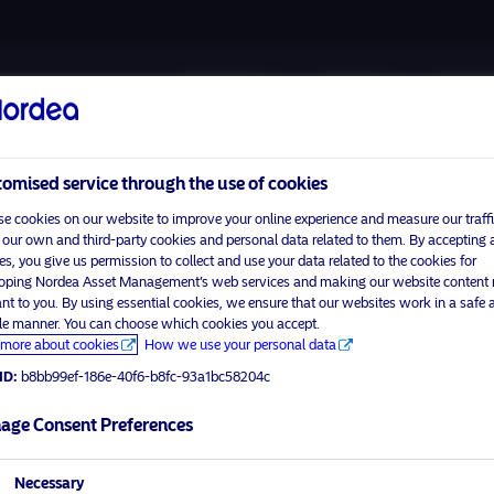
About us
Funds
Respon
omised service through the use of cookies
e cookies on our website to improve your online experience and measure our traffi
 our own and third-party cookies and personal data related to them. By accepting a
es, you give us permission to collect and use your data related to the cookies for
oping Nordea Asset Management’s web services and making our website content
Please
enable marketing cookies
to view this content.
ant to you. By using essential cookies, we ensure that our websites work in a safe 
ble manner. You can choose which cookies you accept.
more about cookies
How we use your personal data
ID:
b8bb99ef-186e-40f6-b8fc-93a1bc58204c
ner.
age Consent Preferences
visit No
Necessary