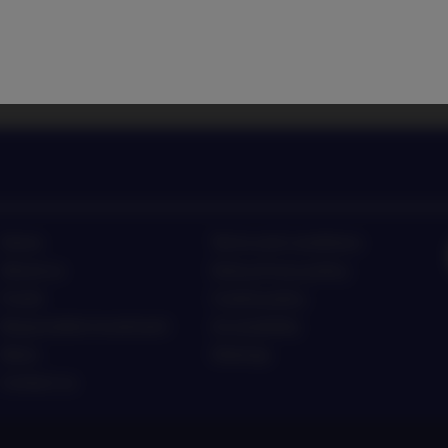
 latest investment trends
Listen to Nordea Asset Man
Home
Terms and conditions
About us
Data privacy policy
Funds
Cookie policy
Responsible investment
Accessibility
News
Sitemap
Contact us