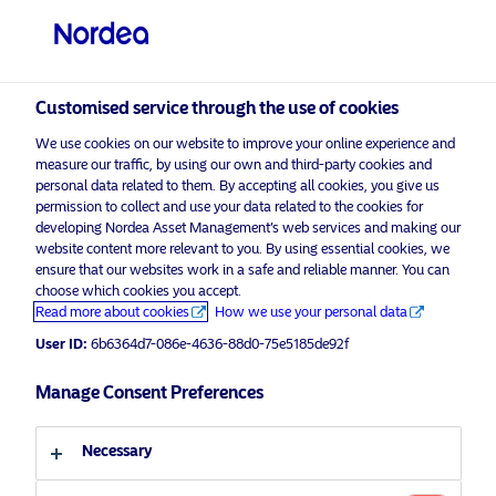
Professional investor
visit NordeaAssetManagement.com
Customised service through the use of cookies
We use cookies on our website to improve your online experience and
measure our traffic, by using our own and third-party cookies and
Choose your investor profile
personal data related to them. By accepting all cookies, you give us
permission to collect and use your data related to the cookies for
Country
developing Nordea Asset Management’s web services and making our
website content more relevant to you. By using essential cookies, we
Please
enable marketing cookies
to view this content.
ensure that our websites work in a safe and reliable manner. You can
United Kingdom
choose which cookies you accept.
Read more about cookies
How we use your personal data
Language
User ID:
6b6364d7-086e-4636-88d0-75e5185de92f
Nordea Multi Assets: Team up for
success!
Manage Consent Preferences
English
7 September 2017
Necessary
Investor type